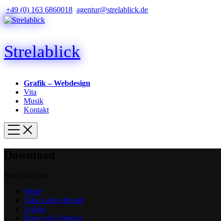
+49 (0) 163 6860018
agentur@strelablick.de
Strelablick
Grafik – Webdesign
Vita
Musik
Kontakt
Download
Heilstätten
Weite
Take a deep Breath
Lydian
Brave old America