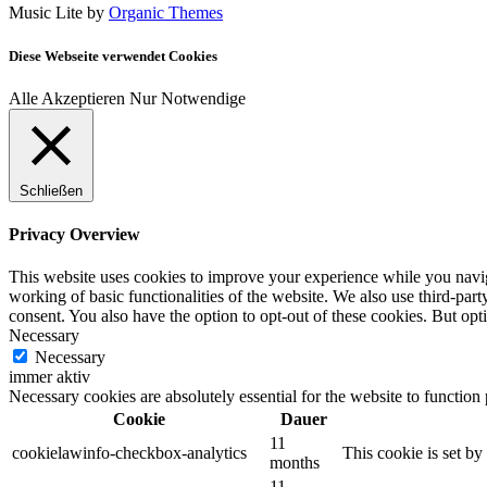
Music Lite by
Organic Themes
Diese Webseite verwendet Cookies
Alle Akzeptieren
Nur Notwendige
Schließen
Privacy Overview
This website uses cookies to improve your experience while you navigat
working of basic functionalities of the website. We also use third-pa
consent. You also have the option to opt-out of these cookies. But op
Necessary
Necessary
immer aktiv
Necessary cookies are absolutely essential for the website to function
Cookie
Dauer
11
cookielawinfo-checkbox-analytics
This cookie is set b
months
11