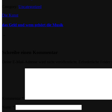
Category:
Uncategorized
Die Kunst
das Geld und wem gehört die Musik
→
Schreibe einen Kommentar
Deine E-Mail-Adresse wird nicht veröffentlicht.
Erforderliche Felder 
Kommentar
*
Name
*