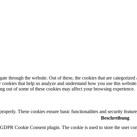
e through the website. Out of these, the cookies that are categorized a
rty cookies that help us analyze and understand how you use this websit
ting out of some of these cookies may affect your browsing experience.
 properly. These cookies ensure basic functionalities and security featu
Beschreibung
y GDPR Cookie Consent plugin. The cookie is used to store the user cons