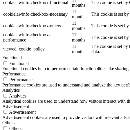
cookielawinfo-checkbox-functional
The cookie is set by
months
11
cookielawinfo-checkbox-necessary
This cookie is set b
months
11
cookielawinfo-checkbox-others
This cookie is set b
months
cookielawinfo-checkbox-
11
This cookie is set b
performance
months
11
The cookie is set by
viewed_cookie_policy
months
data.
Functional
Functional
Functional cookies help to perform certain functionalities like sharing 
Performance
Performance
Performance cookies are used to understand and analyze the key perfor
Analytics
Analytics
Analytical cookies are used to understand how visitors interact with th
Advertisement
Advertisement
Advertisement cookies are used to provide visitors with relevant ads 
Others
Others