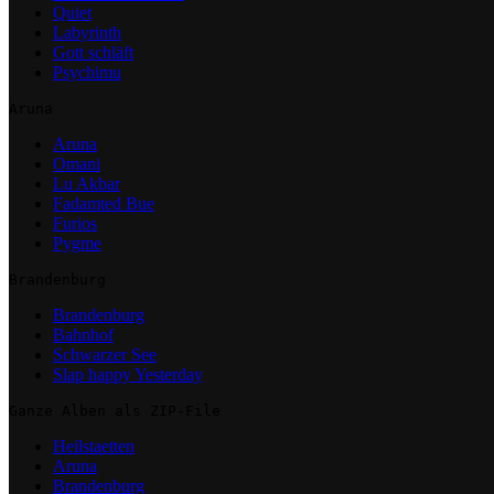
Quiet
Labyrinth
Gott schläft
Psychimu
Aruna
Aruna
Omani
Lu Akbar
Fadamted Bue
Furios
Pygme
Brandenburg
Brandenburg
Bahnhof
Schwarzer See
Slap happy Yesterday
Ganze Alben als ZIP-File
Heilstaetten
Aruna
Brandenburg