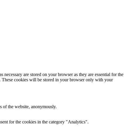
s necessary are stored on your browser as they are essential for the
e. These cookies will be stored in your browser only with your
res of the website, anonymously.
ent for the cookies in the category "Analytics".