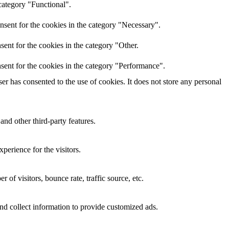
category "Functional".
nsent for the cookies in the category "Necessary".
ent for the cookies in the category "Other.
sent for the cookies in the category "Performance".
r has consented to the use of cookies. It does not store any personal
and other third-party features.
perience for the visitors.
of visitors, bounce rate, traffic source, etc.
nd collect information to provide customized ads.