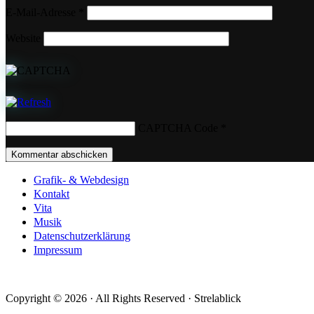
E-Mail-Adresse
*
Website
CAPTCHA Code
*
Grafik- & Webdesign
Kontakt
Vita
Musik
Datenschutzerklärung
Impressum
Copyright © 2026 · All Rights Reserved · Strelablick