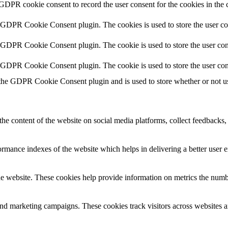
 GDPR cookie consent to record the user consent for the cookies in the 
y GDPR Cookie Consent plugin. The cookies is used to store the user co
y GDPR Cookie Consent plugin. The cookie is used to store the user cons
y GDPR Cookie Consent plugin. The cookie is used to store the user con
 the GDPR Cookie Consent plugin and is used to store whether or not use
the content of the website on social media platforms, collect feedbacks, 
mance indexes of the website which helps in delivering a better user ex
e website. These cookies help provide information on metrics the number 
and marketing campaigns. These cookies track visitors across websites a